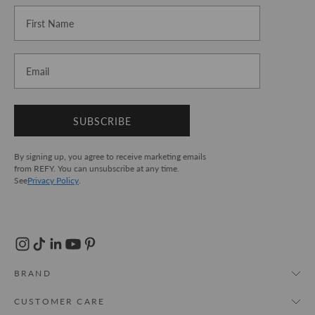
First Name
Email
SUBSCRIBE
By signing up, you agree to receive marketing emails
from REFY. You can unsubscribe at any time.
See
Privacy Policy
.
BRAND
About Us
CUSTOMER CARE