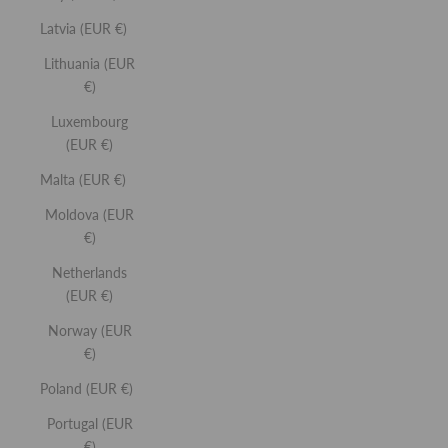
Latvia (EUR €)
Lithuania (EUR
You May Also Like
€)
Lip
Lip
Luxembourg
Buff
Gloss
(EUR €)
Malta (EUR €)
Moldova (EUR
€)
Netherlands
(EUR €)
Norway (EUR
€)
Poland (EUR €)
Ne
Portugal (EUR
€)