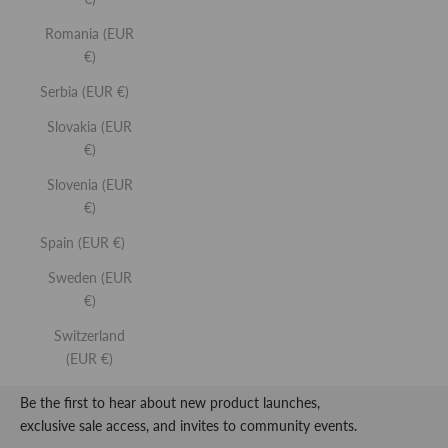
Romania (EUR
€)
Serbia (EUR €)
SIGN UP
Slovakia (EUR
Lip
Lip
LIP BUFF
LIP GLO
€)
Buff
Gloss
World-first lip serum and plumper.
High-shine li
Slovenia (EUR
€)
Spain (EUR €)
REFY
Sweden (EUR
€)
SIMPLIFYING BEAUTY.
Switzerland
(EUR €)
Be the first to hear about new product launches,
exclusive sale access, and invites to community events.