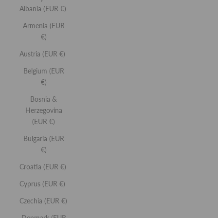
Albania (EUR €)
Armenia (EUR
€)
Austria (EUR €)
Belgium (EUR
€)
Bosnia &
Herzegovina
(EUR €)
Bulgaria (EUR
€)
Croatia (EUR €)
Cyprus (EUR €)
Czechia (EUR €)
Denmark (EUR