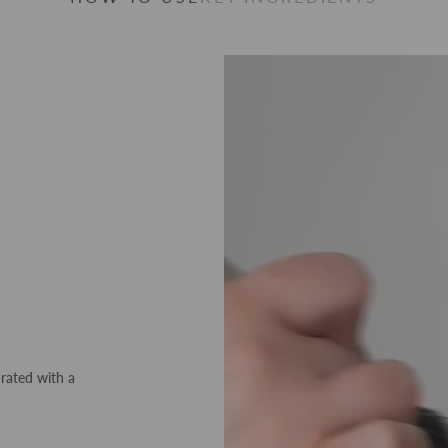
drated with a