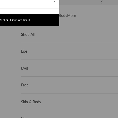
Previous
Shop All
Lips
Eyes
Face
Skin & Body
More
PING LOCATION
Skip to content
1
/
5
Shop All
Lips
Eyes
Face
Skin & Body