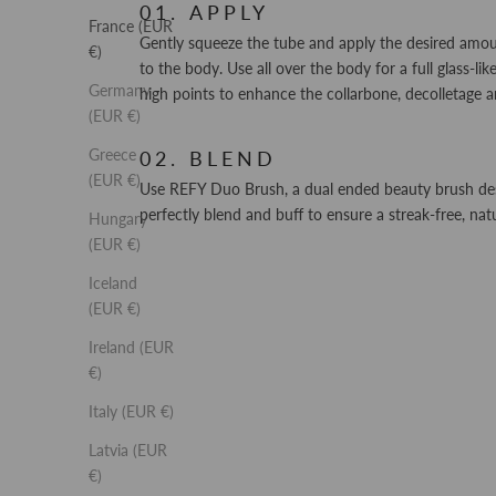
APPLY
France (EUR
Gently squeeze the tube and apply the desired amo
€)
to the body. Use all over the body for a full glass-li
Germany
high points to enhance the collarbone, decolletage a
(EUR €)
Greece
BLEND
(EUR €)
Use REFY Duo Brush, a dual ended beauty brush de
perfectly blend and buff to ensure a streak-free, natu
Hungary
(EUR €)
Iceland
(EUR €)
Ireland (EUR
€)
Italy (EUR €)
Latvia (EUR
€)