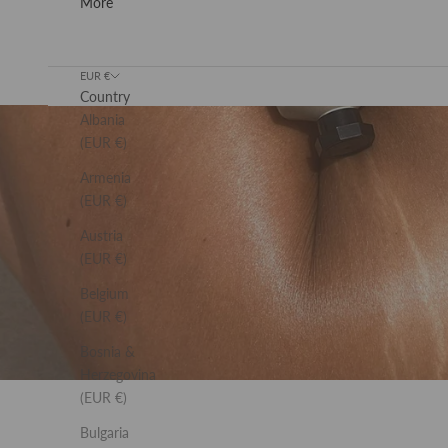
More
Previous
EUR €
Country
Albania
(EUR €)
Armenia
(EUR €)
Austria
(EUR €)
Belgium
(EUR €)
Bosnia &
Herzegovina
(EUR €)
Bulgaria