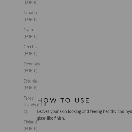
(EUR €)
Croatia
(EUR €)
Cyprus
(EUR €)
Czechia
(EUR €)
Denmark
(EUR €)
Estonia
(EUR €)
Faroe
HOW TO USE
Islands (EUR
Leaves your skin looking and feeling healthy and hy
€)
glass-like finish.
Finland
(EUR €)