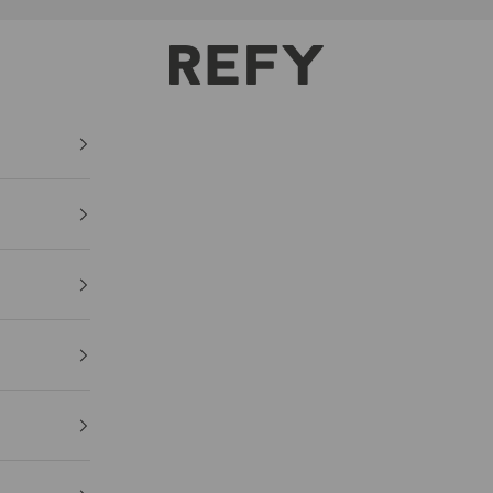
REFY
HOME
FACE
BODY GL
Lightweight pigmen
€36,00
Size: 70ml / 2.36 fl 
(€51,43/100ml)
Lightweight
Hydr
IN STOCK
ADD TO C
FREE DELIVER
ALL ORDERS 