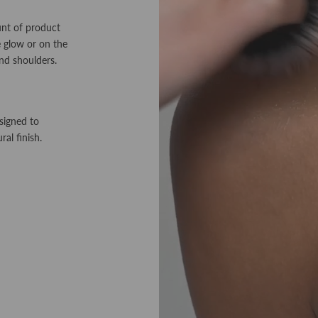
unt of product
ke glow or on the
nd shoulders.
signed to
ral finish.