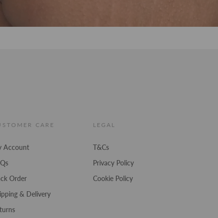
USTOMER CARE
LEGAL
 Account
T&Cs
AQs
Privacy Policy
ack Order
Cookie Policy
ipping & Delivery
turns