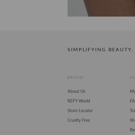
SIMPLIFYING BEAUTY.
BRAND
C
About Us
My
REFY World
F
Store Locator
Tr
Cruelty Free
Sh
Re