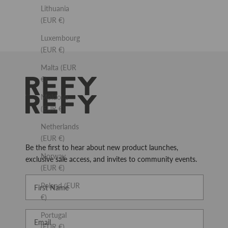
Lithuania
(EUR €)
Luxembourg
(EUR €)
Malta (EUR
€)
REFY
Moldova
(EUR €)
Netherlands
(EUR €)
Be the first to hear about new product launches,
Norway
exclusive sale access, and invites to community events.
(EUR €)
First Name
Poland (EUR
€)
Email
Portugal
(EUR €)