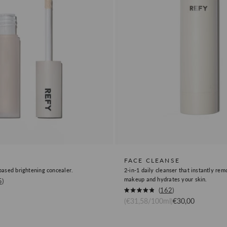
FACE CLEANSE
ased brightening concealer.
2-in-1 daily cleanser that instantly re
makeup and hydrates your skin.
5
Okendo
162
Rated
Sale price
(€31,58/100ml)
€30,00
Product
4.9
out
Review
of
5
Link