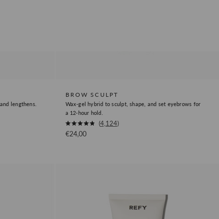
BROW SCULPT
 and lengthens.
Wax-gel hybrid to sculpt, shape, and set eyebrows for
a 12-hour hold.
Okendo
4,124
Rated
Sale price
€24,00
Product
4.9
out
Review
of
5
Link
stars
Face
Sculpt