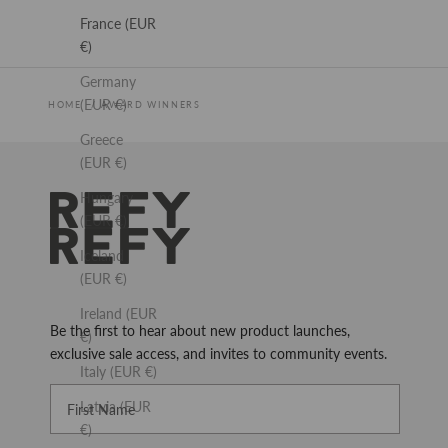
France (EUR
€)
Germany
(EUR €)
HOME
AWARD WINNERS
Greece
(EUR €)
Hungary
REFY
(EUR €)
Iceland
(EUR €)
Ireland (EUR
Be the first to hear about new product launches,
€)
exclusive sale access, and invites to community events.
Italy (EUR €)
First Name
Latvia (EUR
€)