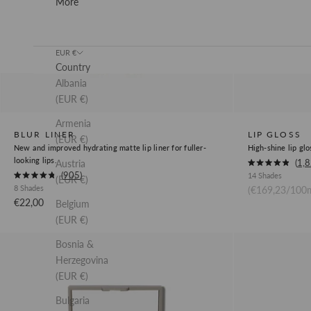
More
EUR €
Country
Albania
(EUR €)
Armenia
BLUR LINER
LIP GLOSS
(EUR €)
New and improved hydrating matte lip liner for fuller-
High-shine lip glo
looking lips.
Okendo
1,
Austria
Rated
Okendo
905
14 Shades
Product
4.9
(EUR €)
Rated
out
8 Shades
(€169,23/100m
Product
4.8
Review
of
out
Sale price
€22,00
Belgium
Review
5
Link
of
stars
5
(EUR €)
Link
stars
Cream
Concealer
Bosnia &
Bronzer
Herzegovina
(EUR €)
Bulgaria