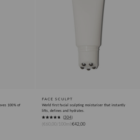
FACE SCULPT
moves 100% of
World first facial sculpting moisturiser that instantly
lifts, defines and hydrates.
Okendo
304
Rated
Sale price
(€60,00/100ml)
€42,00
Product
4.8
out
Review
of
5
Link