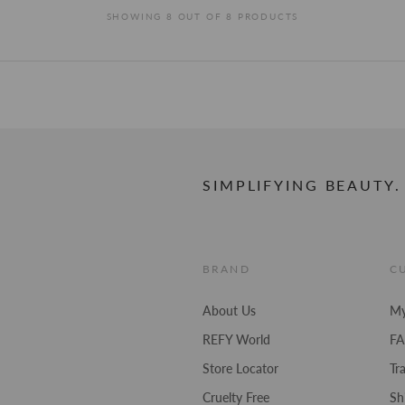
stars
SHOWING 8 OUT OF 8 PRODUCTS
SIMPLIFYING BEAUTY.
BRAND
C
About Us
My
REFY World
F
Store Locator
Tr
Cruelty Free
Sh