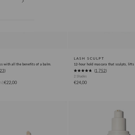
LASH SCULPT
ss with all the benefits of a balm.
12-hour hold mascara that sculpts, lifts
Okendo
823
1,752
Rated
2 Shades
Product
4.8
out
Sale price
Sale price
l)
€22,00
€24,00
Review
of
5
Link
stars
Face
Cleanse