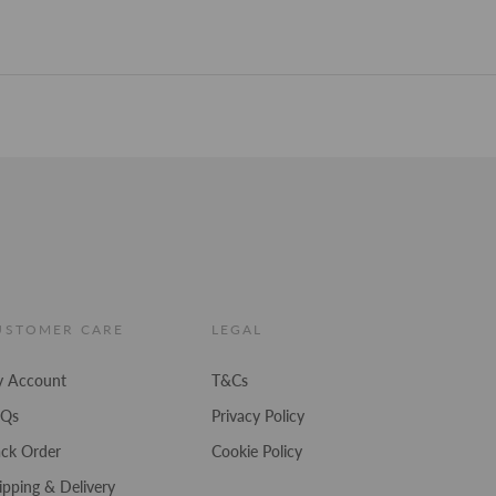
stars
USTOMER CARE
LEGAL
 Account
T&Cs
AQs
Privacy Policy
ack Order
Cookie Policy
ipping & Delivery