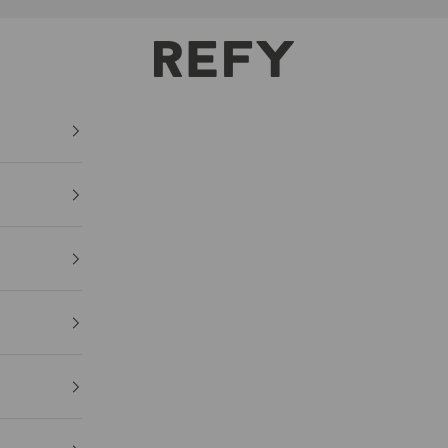
REFY
Lash
Sculpt