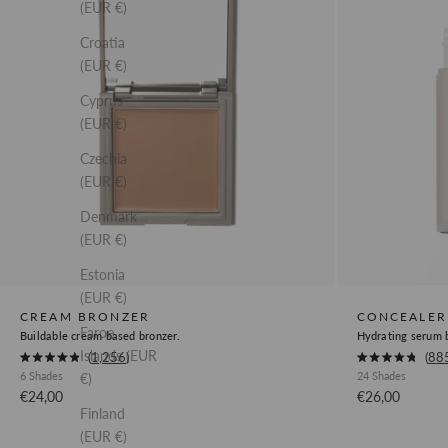
(EUR €)
Croatia
(EUR €)
Cyprus
(EUR €)
Czechia
(EUR €)
Denmark
(EUR €)
Estonia
(EUR €)
CREAM BRONZER
CONCEALER
Faroe
Buildable cream based bronzer.
Hydrating serum b
Islands (EUR
Okendo
Okendo
1,256
88
Rated
Rated
6 Shades
24 Shades
€)
Product
Product
4.9
4.8
out
out
Sale price
Sale price
€24,00
€26,00
Review
Review
of
of
Finland
5
5
Link
Link
stars
stars
(EUR €)