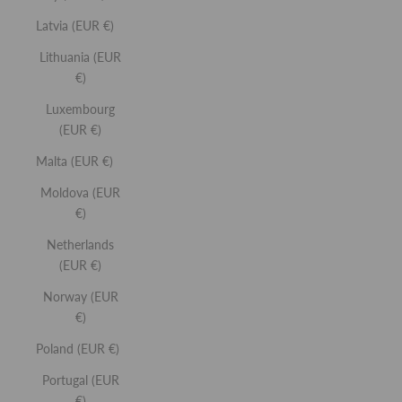
Latvia (EUR €)
Lithuania (EUR
SELECT SHADE
€)
LIP GLOSS
Luxembourg
High-shine lip gloss with all the benefits of a balm.
(EUR €)
Malta (EUR €)
Moldova (EUR
€)
Netherlands
(EUR €)
SELECT SHADE
Norway (EUR
LASH SCULPT
€)
12-hour hold mascara that sculpts, lifts and lengthens.
Poland (EUR €)
Portugal (EUR
€)