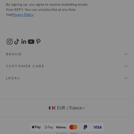
By signing up, you agree to receive marketing emails
from REFY. You can unsubscribe at any time.
See
Privacy Policy
.
BRAND
About Us
CUSTOMER CARE
REFY World
My Account
LEGAL
Store Locator
FAQs
T&Cs
Cruelty Free
Track Order
Privacy Policy
Shipping & Delivery
€ EUR / France
Cookie Policy
Returns
Contact Us
© 2026 - REFY