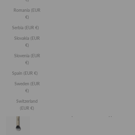
ALSO INCLUDES...
Romania (EUR
GLOW AND SCULPT PRIMER
€)
Brightening priming serum with sculpting facial roller.
Serbia (EUR €)
Slovakia (EUR
View
€)
Product
Slovenia (EUR
GLOSS HIGHLIGHTER
€)
Non-stick liquid face highlighter.
Spain (EUR €)
Sweden (EUR
€)
View
Product
Switzerland
(EUR €)
DUO BRUSH
Double-ended makeup brush for streak-free application.