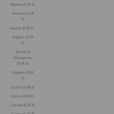
Albania (EUR €)
Armenia (EUR
€)
Austria (EUR €)
Belgium (EUR
SIGNATURE SCULPT COLLECTION
€194,00
€145,00
€)
The ultimate full-size essentials for a sculpted,
Bosnia &
signature glow.
More Details
Herzegovina
YOU'RE SAVING €49. VALUE €194
(EUR €)
Sculpting
Hydrating
Brightening
Natural Glow
Bulgaria (EUR
€)
CHOOSE YOUR SHADES (4):
8 PRODUCTS
Croatia (EUR €)
Cyprus (EUR €)
Czechia (EUR €)
Denmark (EUR