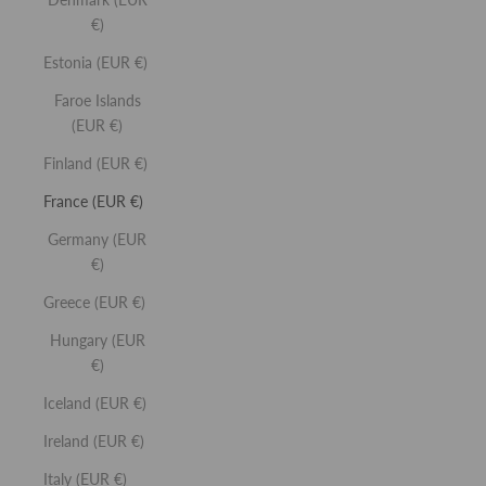
SELECT SHADE
€)
CREAM BLUSH
Estonia (EUR €)
Buildable colour enhancing blush.
Faroe Islands
(EUR €)
Finland (EUR €)
France (EUR €)
Germany (EUR
€)
SELECT SHADE
Greece (EUR €)
CREAM BRONZER
Hungary (EUR
Buildable cream based bronzer.
€)
Iceland (EUR €)
Ireland (EUR €)
Italy (EUR €)