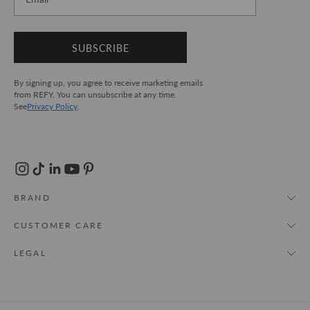
SUBSCRIBE
By signing up, you agree to receive marketing emails
from REFY. You can unsubscribe at any time.
See
Privacy Policy
.
BRAND
About Us
CUSTOMER CARE
REFY World
My Account
LEGAL
Store Locator
FAQs
T&Cs
Cruelty Free
Track Order
Privacy Policy