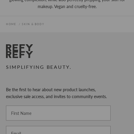
makeup. Vegan and cruelty-free.
HOME
SKIN & BODY
REFY
SIMPLIFYING BEAUTY.
Be the first to hear about new product launches,
exclusive sale access, and invites to community events.
First Name
Email