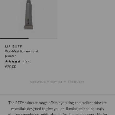
LIP BUFF
World-first lip serum and
plumper.
Okendo
327
Rated
Sale price
€20,00
Product
4.9
out
Review
of
5
Link
stars
SHOWING 9 OUT OF 9 PRODUCTS
The REFY skincare range offers hydrating and radiant skincare
essentials designed to give you an illuminated and naturally
glowing complexion, while also perfectly prepping your skin for